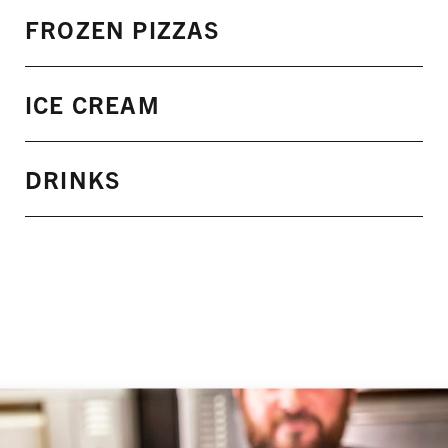
FROZEN PIZZAS
ICE CREAM
DRINKS