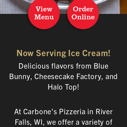
View
Order
Menu
Online
Now Serving Ice Cream!
Delicious flavors from Blue
Bunny, Cheesecake Factory, and
Halo Top!
At Carbone’s Pizzeria in River
Falls, WI, we offer a variety of