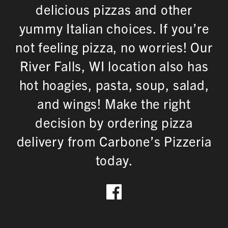
delicious pizzas and other
yummy Italian choices. If you’re
not feeling pizza, no worries! Our
River Falls, WI location also has
hot hoagies, pasta, soup, salad,
and wings! Make the right
decision by ordering pizza
delivery from Carbone’s Pizzeria
today.