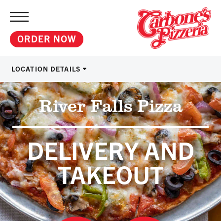
ORDER NOW
LOCATION DETAILS
River Falls Pizza
DELIVERY AND
TAKEOUT