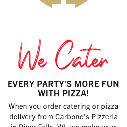
EVERY PARTY’S MORE FUN
WITH PIZZA!
When you order catering or pizza
delivery from Carbone's Pizzeria
in River Falls, WI, we make your