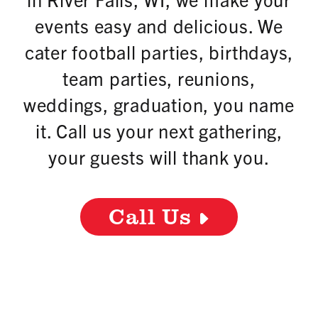
events easy and delicious. We
cater football parties, birthdays,
team parties, reunions,
weddings, graduation, you name
it. Call us your next gathering,
your guests will thank you.
Call Us