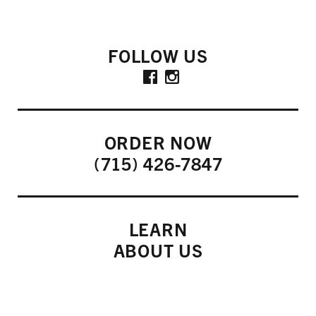
FOLLOW US
ORDER NOW
(715) 426-7847
LEARN
ABOUT US