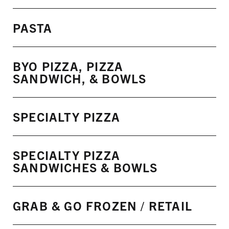
PASTA
BYO PIZZA, PIZZA
SANDWICH, & BOWLS
SPECIALTY PIZZA
SPECIALTY PIZZA
SANDWICHES & BOWLS
GRAB & GO FROZEN / RETAIL