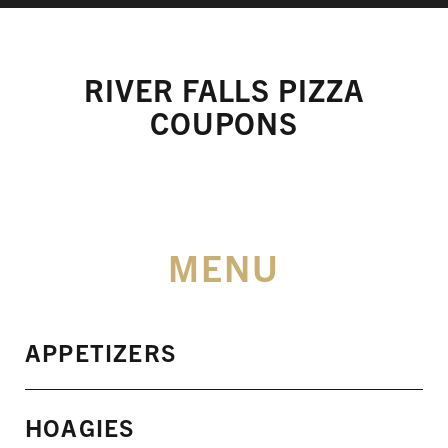
RIVER FALLS PIZZA
COUPONS
MENU
APPETIZERS
HOAGIES