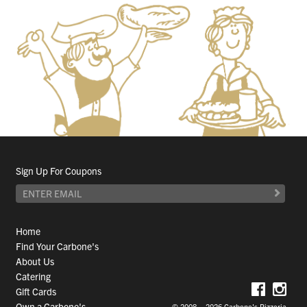
Sign Up For Coupons
Home
Find Your Carbone's
About Us
Catering
Gift Cards
Own a Carbone's
© 2008 – 2026 Carbone's Pizzeria