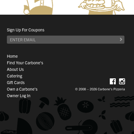
Sign Up For Coupons
Home
Find Your Carbone's
About Us
Catering
Gift Cards
Own a Carbone's
© 2008 – 2026 Carbone's Pizzeria
Owner Log In