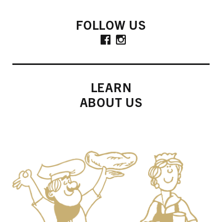
FOLLOW US
LEARN
ABOUT US