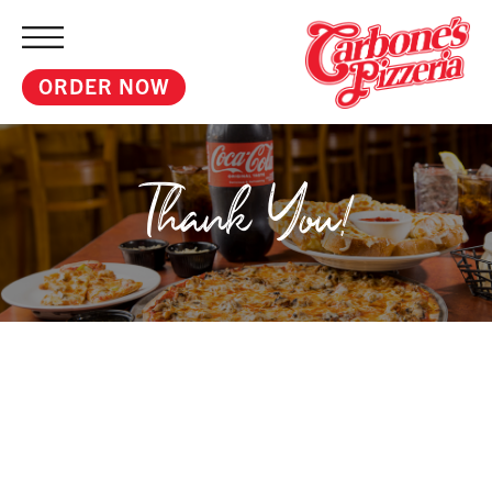
ORDER NOW
Thank You!